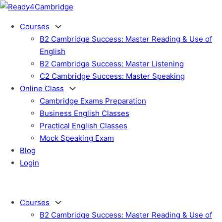
Courses
B2 Cambridge Success: Master Reading & Use of
English
B2 Cambridge Success: Master Listening
C2 Cambridge Success: Master Speaking
Online Class
Cambridge Exams Preparation
Business English Classes
Practical English Classes
Mock Speaking Exam
Blog
Login
Courses
B2 Cambridge Success: Master Reading & Use of