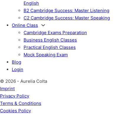
English
B2 Cambridge Success: Master Listening
C2 Cambridge Success: Master Speaking
Online Class
Cambridge Exams Preparation
Business English Classes
Practical English Classes
Mock Speaking Exam
Blog
Login
© 2026 - Aurelia Colta
Imprint
Privacy Policy
Terms & Conditions
Cookies Policy